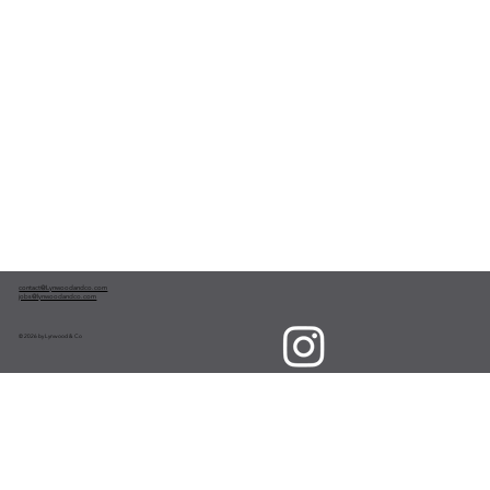
contact@Lynwoodandco.com
jobs@lynwoodandco.com
© 2026 by Lynwood & Co